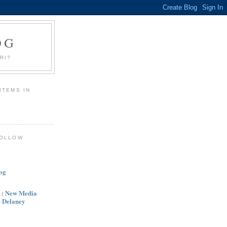
OG
RI?
ITEMS IN
R
FOLLOW
og
 : New Media
e Delaney