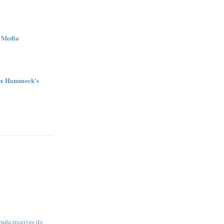
 Media
ex Hammock's
da receives its