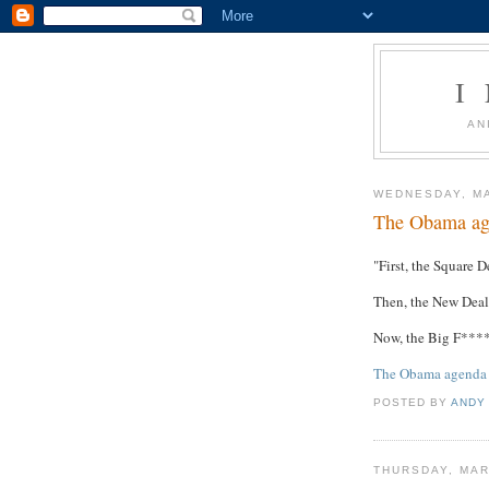
I
AN
WEDNESDAY, MA
The Obama agen
"First, the Square D
Then, the New Deal
Now, the Big F***
The Obama agenda r
POSTED BY
ANDY
THURSDAY, MAR