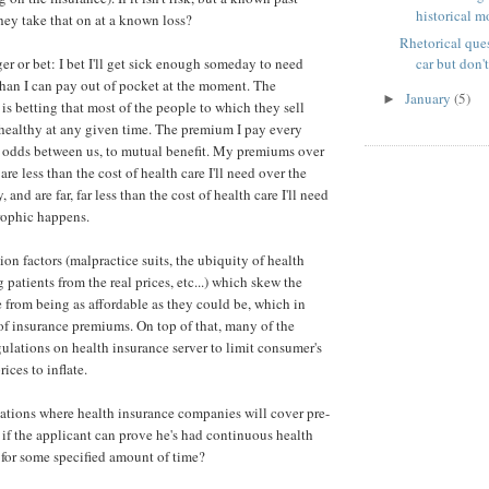
historical m
ey take that on at a known loss?
Rhetorical ques
ager or bet: I bet I'll get sick enough someday to need
car but don't
han I can pay out of pocket at the moment. The
January
(5)
►
s betting that most of the people to which they sell
 healthy at any given time. The premium I pay every
 odds between us, to mutual benefit. My premiums over
are less than the cost of health care I'll need over the
y, and are far, far less than the cost of health care I'll need
rophic happens.
lion factors (malpractice suits, the ubiquity of health
 patients from the real prices, etc...) which skew the
e from being as affordable as they could be, which in
 of insurance premiums. On top of that, many of the
gulations on health insurance server to limit consumer's
ices to inflate.
ations where health insurance companies will cover pre-
 if the applicant can prove he's had continuous health
for some specified amount of time?