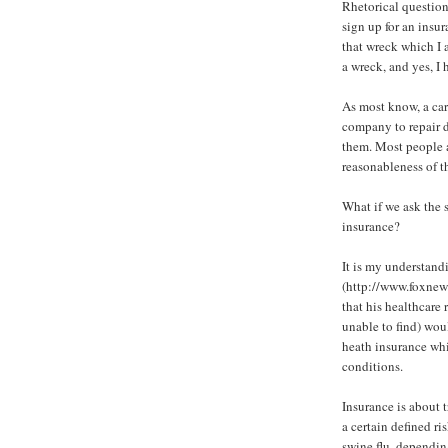
Rhetorical question:
sign up for an insu
that wreck which I a
a wreck, and yes, I 
As most know, a car
company to repair d
them. Most people a
reasonableness of th
What if we ask the 
insurance?
It is my understand
(http://www.foxnew
that his healthcare 
unable to find) wou
heath insurance wh
conditions.
Insurance is about 
a certain defined r
swine flu, depending