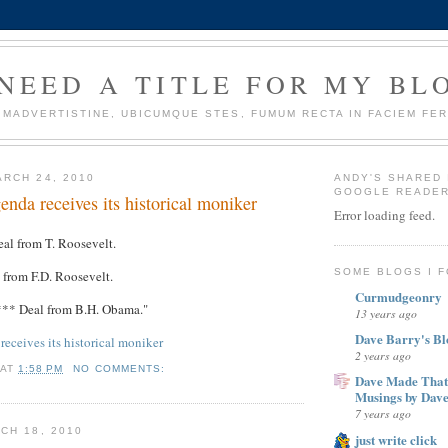
 NEED A TITLE FOR MY BL
IMADVERTISTINE, UBICUMQUE STES, FUMUM RECTA IN FACIEM FER
RCH 24, 2010
ANDY'S SHARED 
GOOGLE READE
da receives its historical moniker
Error loading feed.
eal from T. Roosevelt.
SOME BLOGS I 
 from F.D. Roosevelt.
Curmudgeonry
*** Deal from B.H. Obama."
13 years ago
Dave Barry's Bl
eceives its historical moniker
2 years ago
AT
1:58 PM
NO COMMENTS:
Dave Made That
Musings by Dav
7 years ago
CH 18, 2010
just write click