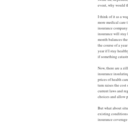
event, why would th
I think of it as a w
more medical care t
insurance company i
insurance will stay
month balances the
the course of a year 
year if I stay health
if something catast
Now, there are a zil
insurance insulating
prices of health car
turn raises the cost
current laws and re
choices and allow pr
But what about situ
existing conditions
insurance coverage 