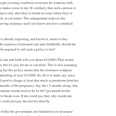
e pre-existing condition exclusion for someone with
 makes sense to me: It's unlikely that such a person is
ance only after they've found an issue (when they've
ck, in car terms). This arrangement removes the
 having insurance until you know you have a medical
is already expecting, and knows it, wants to buy
the expenses of prenatal care and childbirth, should the
e required to sell such a policy to her?
tal care and birth will cost about $10,000 (That would
, but it's easy for me to calculate. This is also assuming
ing her this policy means that the insurance company
spending at least $10,000. So, for it to make any sense
d need to charge at least that much in premiums from her
months of the pregnancy. Say she's 2 months along; that
remiums would need to be $1,667 per month for the
o break even. If she could pay that, why would she
 could just pay the doctors directly.
 of this the government sets limitations on insurance