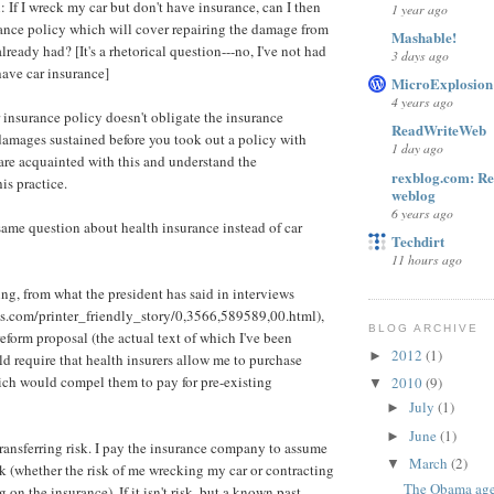
 If I wreck my car but don't have insurance, can I then
1 year ago
rance policy which will cover repairing the damage from
Mashable!
lready had? [It's a rhetorical question---no, I've not had
3 days ago
have car insurance]
MicroExplosion
4 years ago
 insurance policy doesn't obligate the insurance
ReadWriteWeb
amages sustained before you took out a policy with
1 day ago
re acquainted with this and understand the
rexblog.com: R
is practice.
weblog
6 years ago
same question about health insurance instead of car
Techdirt
11 hours ago
ing, from what the president has said in interviews
s.com/printer_friendly_story/0,3566,589589,00.html),
BLOG ARCHIVE
reform proposal (the actual text of which I've been
2012
(1)
►
ld require that health insurers allow me to purchase
ich would compel them to pay for pre-existing
2010
(9)
▼
July
(1)
►
June
(1)
►
transferring risk. I pay the insurance company to assume
March
(2)
▼
isk (whether the risk of me wrecking my car or contracting
The Obama agen
 on the insurance). If it isn't risk, but a known past