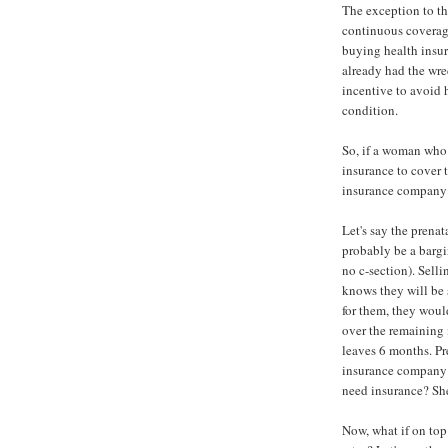
The exception to th
continuous coverage
buying health insur
already had the wre
incentive to avoid
condition.
So, if a woman who 
insurance to cover 
insurance company b
Let's say the prena
probably be a bargin
no c-section). Sell
knows they will be 
for them, they woul
over the remaining 
leaves 6 months. P
insurance company t
need insurance? She
Now, what if on top