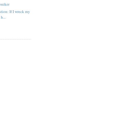
oniker
tion: If I wreck my
 h...